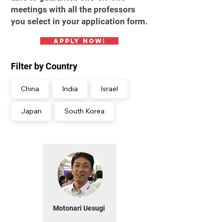
meetings with all the professors
you select in your application form.
Apply Now!
Filter by Country
China
India
Israel
Japan
South Korea
Motonari Uesugi