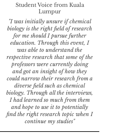
Student Voice from Kuala
Lumpur
"I was initially unsure if chemical
biology is the right field of research
for me should I pursue further
education. Through this event, I
was able to understand the
respective research that some of the
professors were currently doing
and got an insight of how they
could narrow their research from a
diverse field such as chemical
biology. Through all the interviews,
I had learned so much from them
and hope to use it to potentially
find the right research topic when I
continue my studies"