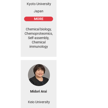
Kyoto University
Japan
MORE
Chemical biology,
Chemoproteomics,
Self-assembly,
Chemical
immunology
Midori Arai
Keio University