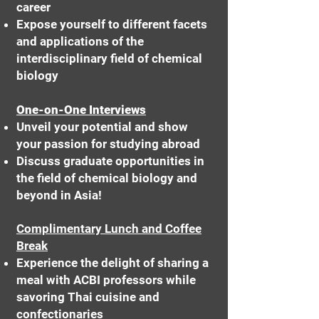
career
Expose yourself to different facets
and applications of the
interdisciplinary field of chemical
biology
One-on-One Interviews
Unveil your potential and show
your passion for studying abroad
Discuss graduate opportunities in
the field of chemical biology and
beyond in Asia!
Complimentary Lunch and Coffee
Break
Experience the delight of sharing a
meal with ACBI professors while
savoring Thai cuisine and
confectionaries