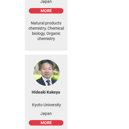
Japan
MORE
Natural products
chemistry, Chemical
biology, Organic
chemistry
Hideaki Kakeya
Kyoto University
Japan
MORE