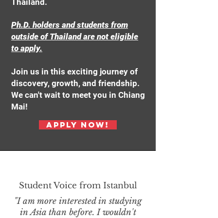
Thailand.
Ph.D. holders and students from
outside of Thailand are not eligible
to apply.
Join us in this exciting journey of
discovery, growth, and friendship.
We can't wait to meet you in Chiang
Mai!
Apply Now!
Student Voice from Istanbul
"I am more interested in studying
in Asia than before. I wouldn't