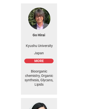
Go Hirai
Kyushu University
Japan
MORE
Bioorganic
chemistry, Organic
synthesis, Glycans,
Lipids