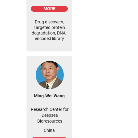
MORE
Drug discovery,
Targeted protein
degradation, DNA-
encoded library
Ming-Wei Wang
Research Center for
Deepsea
Bioresources
China