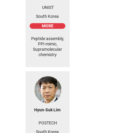
UNIST
South Korea
MORE
Peptide assembly,
PPI mimic,
Supramolecular
chemistry
Hyun-Suk Lim
POSTECH
South Korea