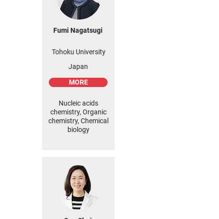
Fumi Nagatsugi
Tohoku University
Japan
MORE
Nucleic acids
chemistry, Organic
chemistry, Chemical
biology