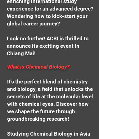
enriching international study
experience for an advanced degree?
Wondering how to kick-start your
global career journey?
Look no further! ACBI is thrilled to
announce its exciting event in
Chiang Mai!
What is Chemical Biology?
It's the perfect blend of chemistry
and biology, a field that unlocks the
secrets of life at the molecular level
with chemical eyes. Discover how
we shape the future through
groundbreaking research!
Studying Chemical Biology in Asia