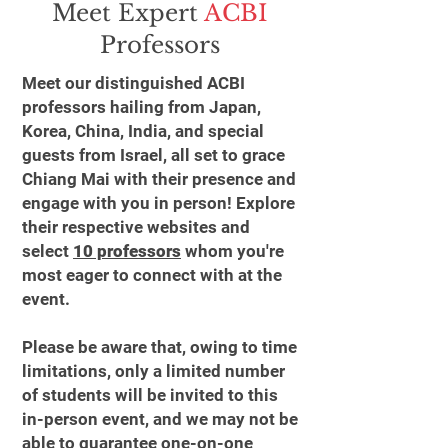
Meet Expert
ACBI
Professors
Meet our distinguished ACBI
professors hailing from Japan,
Korea, China, India, and special
guests from Israel, all set to grace
Chiang Mai with their presence and
engage with you in person! Explore
their respective websites and
select
10 professors
whom you're
most eager to connect with at the
event.
Please be aware that, owing to time
limitations, only a limited number
of students will be invited to this
in-person event, and we may not be
able to guarantee one-on-one