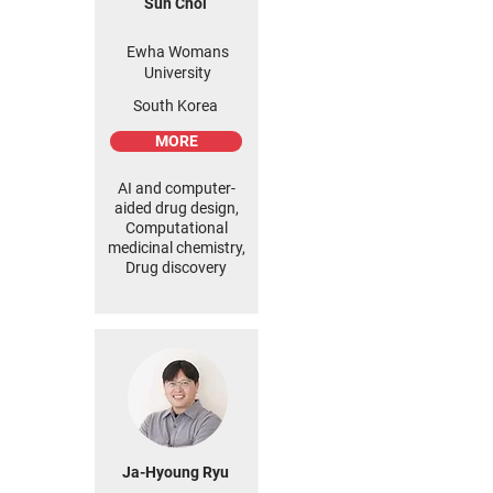
Sun Choi
Ewha Womans
University
South Korea
MORE
AI and computer-
aided drug design,
Computational
medicinal chemistry,
Drug discovery
Ja-Hyoung Ryu