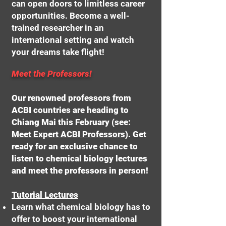
can open doors to limitless career
opportunities. Become a well-
trained researcher in an
international setting and watch
your dreams take flight!
Meet the Professors!
Our renowned professors from
ACBI countries are heading to
Chiang Mai this February (see:
Meet Expert ACBI Professors
). Get
ready for an exclusive chance to
listen to chemical biology lectures
and meet the professors in person!
Tutorial Lectures
Learn what chemical biology has to
offer to boost your international