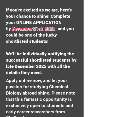
If you're excited as we are, here's
your chance to shine! Complete
your ONLINE APPLICATION
by
December 21st
,
2025
, and you
could be one of the lucky
shortlisted students!
We'll be individually notifying the
successful shortlisted students by
late December 2025 with all the
details they need.
Apply online now, and let your
passion for studying Chemical
Biology abroad shine. Please note
that this fantastic opportunity is
exclusively open to students and
early career researchers from