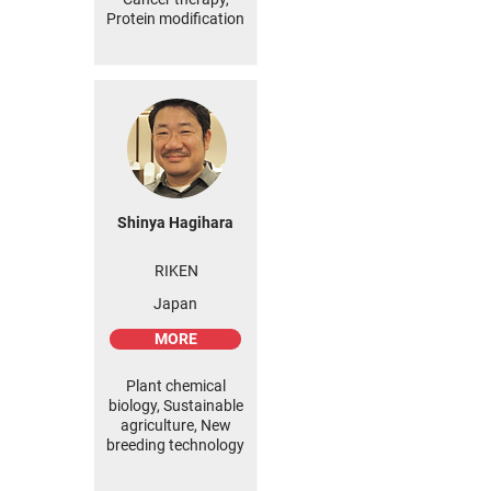
Protein modification
Shinya Hagihara
RIKEN
Japan
MORE
Plant chemical
biology, Sustainable
agriculture, New
breeding technology