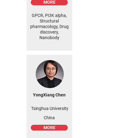
MORE
GPCR, PI3K alpha,
Structural
pharmacology, Drug
discovery,
Nanobody
YongXiang Chen
Tsinghua University
China
MORE