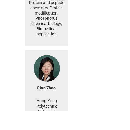
Protein and peptide
chemistry, Protein
modification,
Phosphorus
chemical biology,
Biomedical
application
Qian Zhao
Hong Kong
Polytechnic
Univeristy
China
MORE