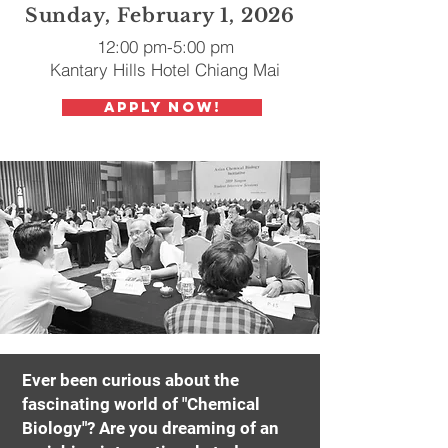
Sunday, February 1, 2026
12:00 pm-5:00 pm
Kantary Hills Hotel Chiang Mai
Apply Now!
Ever been curious about the
fascinating world of "Chemical
Biology"? Are you dreaming of an