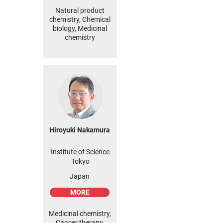
Natural product
chemistry, Chemical
biology, Medicinal
chemistry
Hiroyuki Nakamura
Institute of Science
Tokyo
Japan
MORE
Medicinal chemistry,
Cancer therapy,