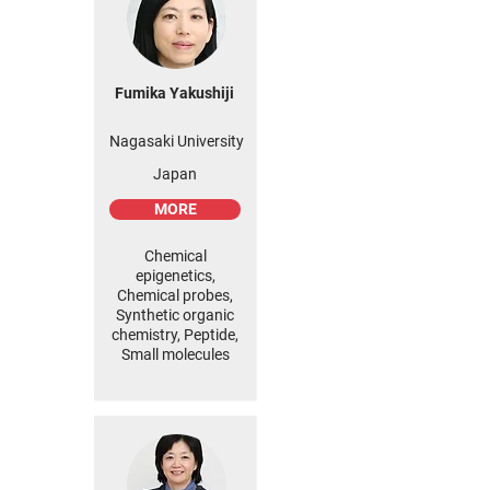
Fumika Yakushiji
Nagasaki University
Japan
MORE
Chemical
epigenetics,
Chemical probes,
Synthetic organic
chemistry, Peptide,
Small molecules