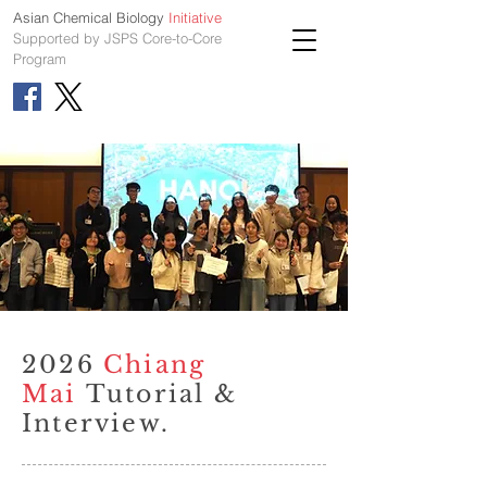
Asian Chemical Biology
Initiative
Supported by JSPS Core-to-Core
Program
2026
Chiang
Mai
Tutorial &
Interview.