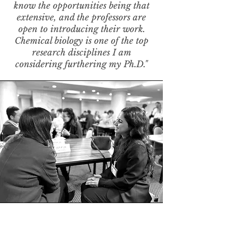
know the opportunities being that
extensive, and the professors are
open to introducing their work.
Chemical biology is one of the top
research disciplines I am
considering furthering my Ph.D."