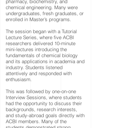
pharmacy, biochemistry, and
chemical engineering. Many were
undergraduates, fresh graduates, or
enrolled in Master’s programs.
The session began with a Tutorial
Lecture Series, where five ACBI
researchers delivered 10-minute
mini-lectures introducing the
fundamentals of chemical biology
and its applications in academia and
industry. Students listened
attentively and responded with
enthusiasm.
This was followed by one-on-one
Interview Sessions, where students
had the opportunity to discuss their
backgrounds, research interests,
and study-abroad goals directly with
ACBI members. Many of the
students demonstrated strong