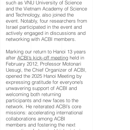
such as VNU University of Science
and the Vietnam Academy of Science
and Technology, also joined the
event. Notably, four researchers from
Israel participated in the event and
actively engaged in discussions and
networking with ACBI members.
Marking our return to Hanoi 13 years
after
ACBI’s kick-off meeting
held in
February 2012, Professor Motonari
Uesugi, the Chief Organizer of ACBI,
opened the 2025 Hanoi Meeting by
expressing gratitude for everyone’s
unwavering support of ACBI and
welcoming both returning
participants and new faces to the
network. He reiterated ACBI’s core
missions: accelerating international
collaborations among ACBI
members and fostering the next