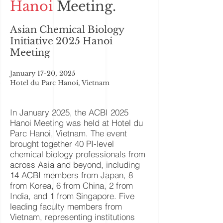
Hanoi
Meeting.
Asian Chemical Biology
Initiative 2025 Hanoi
Meeting
January 17-20, 2025
Hotel du Parc Hanoi, Vietnam
In January 2025, the ACBI 2025
Hanoi Meeting was held at Hotel du
Parc Hanoi, Vietnam. The event
brought together 40 PI-level
chemical biology professionals from
across Asia and beyond, including
14 ACBI members from Japan, 8
from Korea, 6 from China, 2 from
India, and 1 from Singapore. Five
leading faculty members from
Vietnam, representing institutions