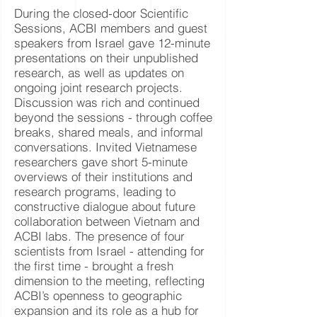
During the closed-door Scientific
Sessions, ACBI members and guest
speakers from Israel gave 12-minute
presentations on their unpublished
research, as well as updates on
ongoing joint research projects.
Discussion was rich and continued
beyond the sessions - through coffee
breaks, shared meals, and informal
conversations. Invited Vietnamese
researchers gave short 5-minute
overviews of their institutions and
research programs, leading to
constructive dialogue about future
collaboration between Vietnam and
ACBI labs. The presence of four
scientists from Israel - attending for
the first time - brought a fresh
dimension to the meeting, reflecting
ACBI’s openness to geographic
expansion and its role as a hub for