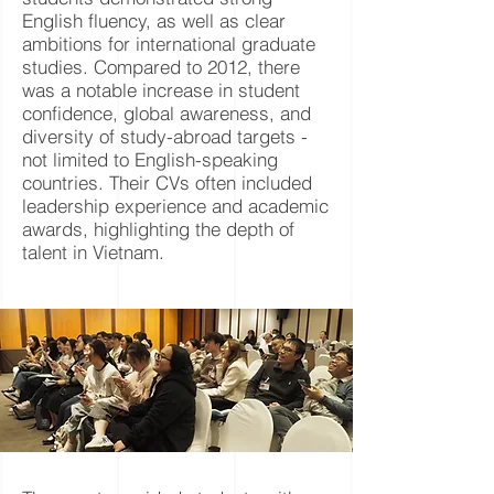
English fluency, as well as clear
ambitions for international graduate
studies. Compared to 2012, there
was a notable increase in student
confidence, global awareness, and
diversity of study-abroad targets -
not limited to English-speaking
countries. Their CVs often included
leadership experience and academic
awards, highlighting the depth of
talent in Vietnam.