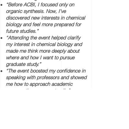
“Before ACBI, I focused only on
organic synthesis. Now, I’ve
discovered new interests in chemical
biology and feel more prepared for
future studies.”
“Attending the event helped clarify
my interest in chemical biology and
made me think more deeply about
where and how I want to pursue
graduate study.”
“The event boosted my confidence in
speaking with professors and showed
me how to approach academic
conversations more naturally.”
“I’m now more motivated to study
abroad, and I’ve gained a clearer
sense of the research environment
where I can thrive.”