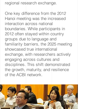
regional research exchange.
One key difference from the 2012
Hanoi meeting was the increased
interaction across national
boundaries. While participants in
2012 often stayed within country
groups due to language and
familiarity barriers, the 2025 meeting
showcased true international
exchange, with researchers actively
engaging across cultures and
disciplines. This shift demonstrated
the growth, maturity, and resilience
of the ACBI network.