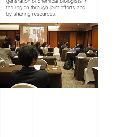
generation of chemical biologists in
the region through joint efforts and
by sharing resources.
S
cientific
S
essions