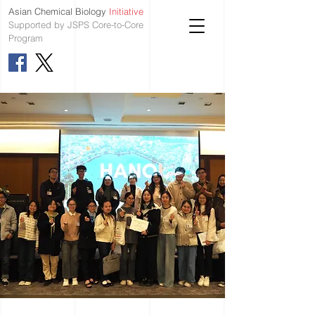
Asian Chemical Biology
Initiative
Supported by JSPS Core-to-Core
Program