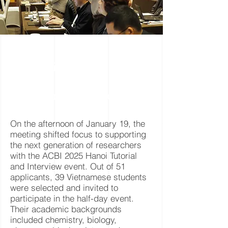
T
s
utorial
&
S
I
tudent
nterviews
On the afternoon of January 19, the
meeting shifted focus to supporting
the next generation of researchers
with the ACBI 2025 Hanoi Tutorial
and Interview event. Out of 51
applicants, 39 Vietnamese students
were selected and invited to
participate in the half-day event.
Their academic backgrounds
included chemistry, biology,