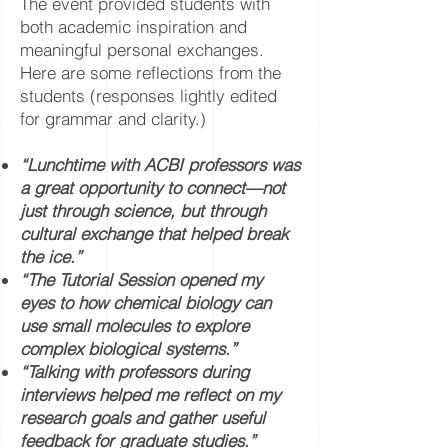
The event provided students with
both academic inspiration and
meaningful personal exchanges.
Here are some reflections from the
students (responses lightly edited
for grammar and clarity.)
“Lunchtime with ACBI professors was
a great opportunity to connect—not
just through science, but through
cultural exchange that helped break
the ice.”
“The Tutorial Session opened my
eyes to how chemical biology can
use small molecules to explore
complex biological systems.”
“Talking with professors during
interviews helped me reflect on my
research goals and gather useful
feedback for graduate studies.”