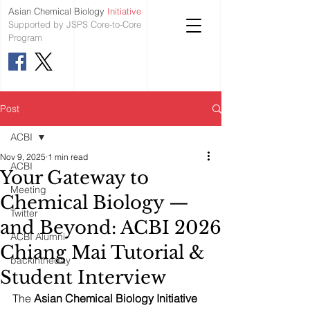
Asian Chemical Biology
Initiative
Supported by JSPS Core-to-Core
Program
Post
ACBI
Nov 9, 2025
1 min read
ACBI
Your Gateway to
Meeting
Chemical Biology —
Twitter
and Beyond: ACBI 2026
ACBI Alumni
Chiang Mai Tutorial &
backintheday
Student Interview
The 
Asian Chemical Biology Initiative 