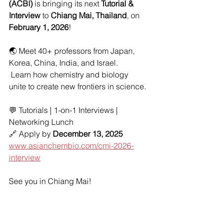
(ACBI)
 is bringing its next 
Tutorial & 
Interview
 to 
Chiang Mai, Thailand
, on 
February 1, 2026
!
🌏 Meet 40+ professors from Japan, 
Korea, China, India, and Israel.
 Learn how chemistry and biology 
unite to create new frontiers in science.
💬 Tutorials | 1-on-1 Interviews | 
Networking Lunch
🔗 Apply by 
December 13, 2025
www.asianchembio.com/cmi-2026-
interview
See you in Chiang Mai!