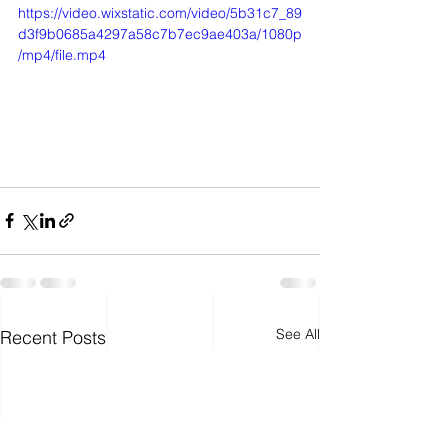
https://video.wixstatic.com/video/5b31c7_89
d3f9b0685a4297a58c7b7ec9ae403a/1080p
/mp4/file.mp4
See All
Recent Posts