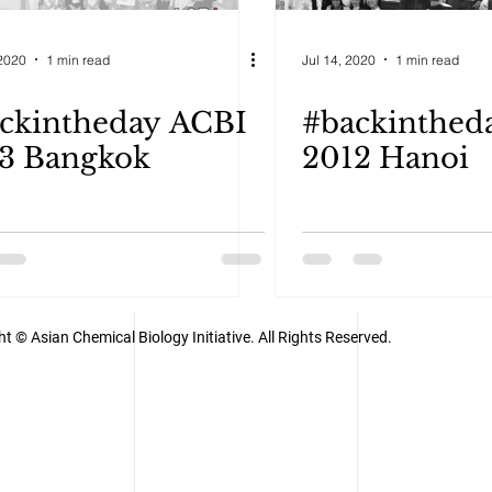
2020
1 min read
Jul 14, 2020
1 min read
ckintheday ACBI
#backinthed
3 Bangkok
2012 Hanoi
t © Asian Chemical Biology Initiative. All Rights Reserved.