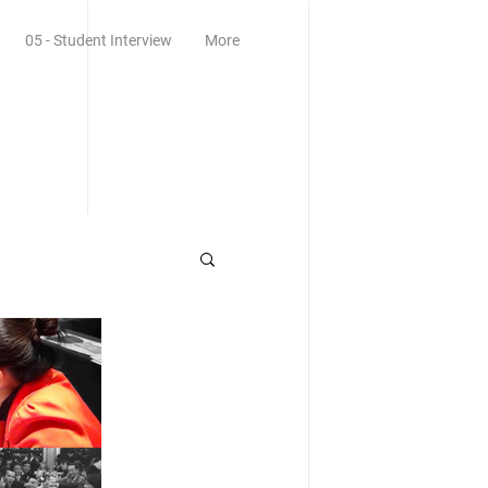
05 - Student Interview
More