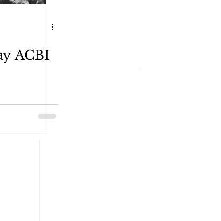
ay ACBI