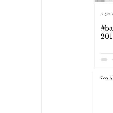
Aug 21, 
#ba
201
Copyrigh