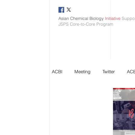
Asian Chemical Biology
Initiative
Suppo
JSPS Core-to-Core Program
ACBI
Meeting
Twitter
ACB