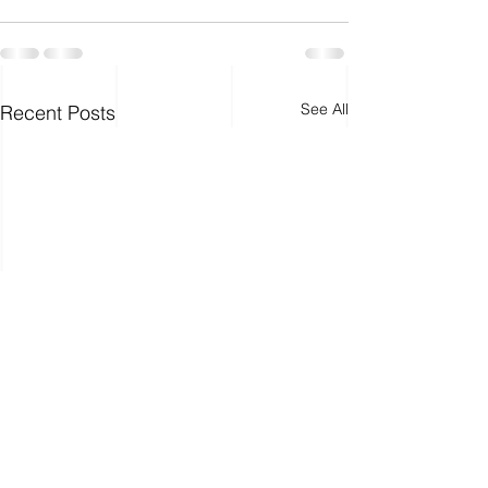
See All
Recent Posts