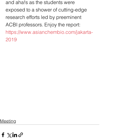
and aha!s as the students were 
exposed to a shower of cutting-edge 
research efforts led by preeminent 
ACBI professors. Enjoy the report: 
https://www.asianchembio.com/jakarta-
2019
Meeting