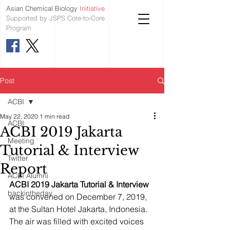
Asian Chemical Biology
Initiative
Supported by JSPS Core-to-Core
Program
Post
ACBI
May 22, 2020
1 min read
ACBI
ACBI 2019 Jakarta
Meeting
Tutorial & Interview
Twitter
Report
ACBI Alumni
ACBI 2019 Jakarta Tutorial & Interview
backintheday
was convened on December 7, 2019, 
at the Sultan Hotel Jakarta, Indonesia. 
The air was filled with excited voices 